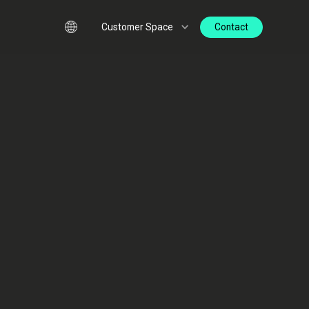
Contact
Customer Space