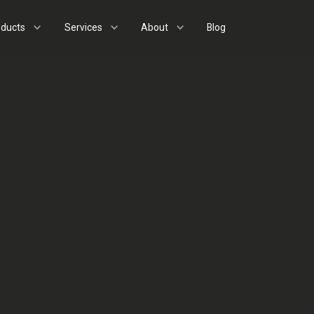
oducts
Services
About
Blog